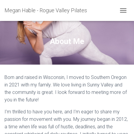
Megan Hable - Rogue Valley Pilates
T
O
G
G
L
About Me
E
N
A
V
I
G
Born and raised in Wisconsin, I moved to Southern Oregon
A
T
in 2021 with my family. We love living in Sunny Valley and
I
the community is great. I look forward to meeting more of
O
you in the future!
N
I’m thrilled to have you here, and I’m eager to share my
passion for movement with you. My journey began in 2012,
a time when life was full of hustle, deadlines, and the