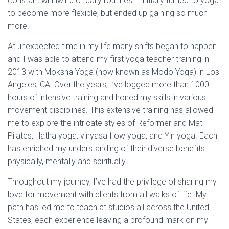
constant whirlwind of daily routines. I initially turned to yoga
to become more flexible, but ended up gaining so much
more.
At unexpected time in my life many shifts began to happen
and I was able to attend my first yoga teacher training in
2013 with Moksha Yoga (now known as Modo Yoga) in Los
Angeles, CA. Over the years, I’ve logged more than 1000
hours of intensive training and honed my skills in various
movement disciplines. This extensive training has allowed
me to explore the intricate styles of Reformer and Mat
Pilates, Hatha yoga, vinyasa flow yoga, and Yin yoga. Each
has enriched my understanding of their diverse benefits —
physically, mentally and spiritually.
Throughout my journey, I’ve had the privilege of sharing my
love for movement with clients from all walks of life. My
path has led me to teach at studios all across the United
States, each experience leaving a profound mark on my